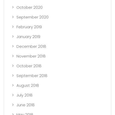
October 2020
September 2020
February 2019
January 2019
December 2018
November 2018
October 2018
September 2018
August 2018
July 2018
June 2018
May 2018