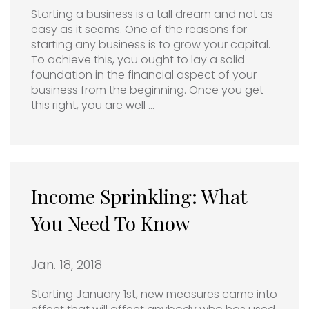
Starting a business is a tall dream and not as
easy as it seems. One of the reasons for
starting any business is to grow your capital.
To achieve this, you ought to lay a solid
foundation in the financial aspect of your
business from the beginning. Once you get
this right, you are well …
Income Sprinkling: What
You Need To Know
Jan. 18, 2018
Starting January 1st, new measures came into