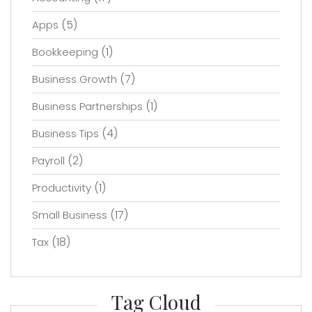
(5)
Apps
(1)
Bookkeeping
(7)
Business Growth
(1)
Business Partnerships
(4)
Business Tips
(2)
Payroll
(1)
Productivity
(17)
Small Business
(18)
Tax
Tag Cloud