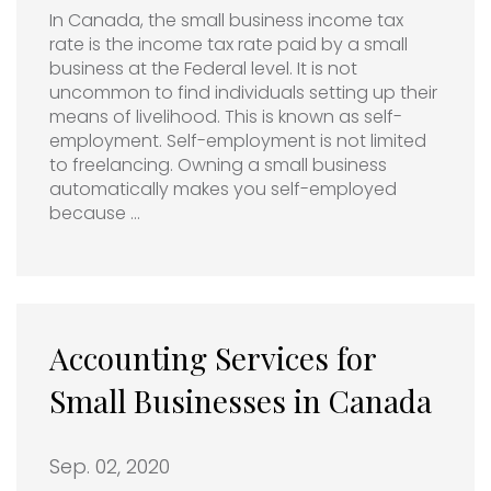
In Canada, the small business income tax
rate is the income tax rate paid by a small
business at the Federal level. It is not
uncommon to find individuals setting up their
means of livelihood. This is known as self-
employment. Self-employment is not limited
to freelancing. Owning a small business
automatically makes you self-employed
because …
Accounting Services for
Small Businesses in Canada
Sep. 02, 2020