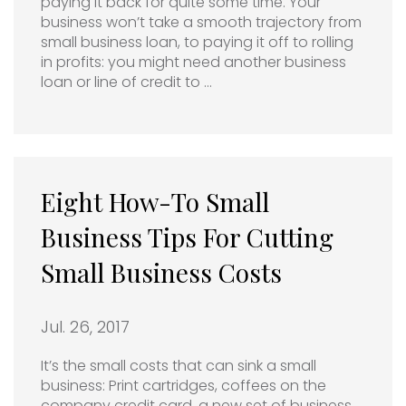
paying it back for quite some time. Your
business won’t take a smooth trajectory from
small business loan, to paying it off to rolling
in profits: you might need another business
loan or line of credit to …
Eight How-To Small
Business Tips For Cutting
Small Business Costs
Jul. 26, 2017
It’s the small costs that can sink a small
business: Print cartridges, coffees on the
company credit card, a new set of business