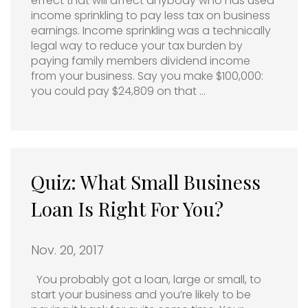
effect that will affect anybody who has used
income sprinkling to pay less tax on business
earnings. Income sprinkling was a technically
legal way to reduce your tax burden by
paying family members dividend income
from your business. Say you make $100,000:
you could pay $24,809 on that …
Quiz: What Small Business
Loan Is Right For You?
Nov. 20, 2017
You probably got a loan, large or small, to
start your business and you’re likely to be