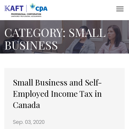
CATEGORY:
SMALL
BUSINESS
Small Business and Self-
Employed Income Tax in
Canada
Sep. 03, 2020