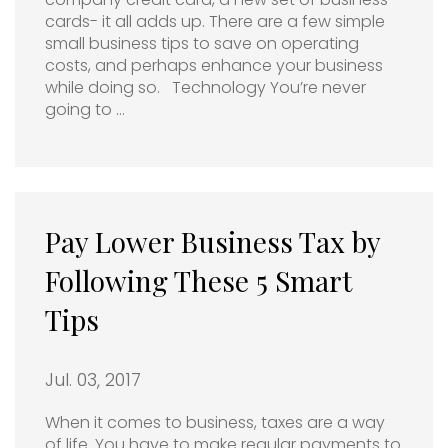
cards- it all adds up. There are a few simple
small business tips to save on operating
costs, and perhaps enhance your business
while doing so. Technology You’re never
going to …
Pay Lower Business Tax by
Following These 5 Smart
Tips
Jul. 03, 2017
When it comes to business, taxes are a way
of life. You have to make regular payments to