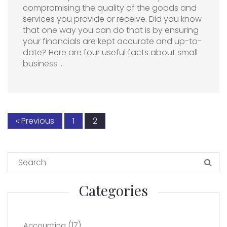
compromising the quality of the goods and
services you provide or receive. Did you know
that one way you can do that is by ensuring
your financials are kept accurate and up-to-
date? Here are four useful facts about small
business …
« Previous
1
2
Categories
(17)
Accounting