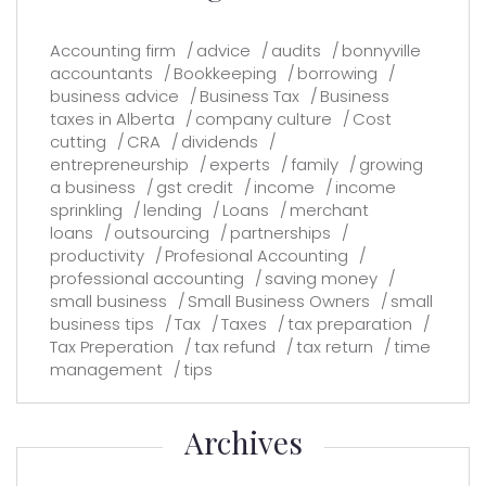
Accounting firm
advice
audits
bonnyville
accountants
Bookkeeping
borrowing
business advice
Business Tax
Business
taxes in Alberta
company culture
Cost
cutting
CRA
dividends
entrepreneurship
experts
family
growing
a business
gst credit
income
income
sprinkling
lending
Loans
merchant
loans
outsourcing
partnerships
productivity
Profesional Accounting
professional accounting
saving money
small business
Small Business Owners
small
business tips
Tax
Taxes
tax preparation
Tax Preperation
tax refund
tax return
time
management
tips
Archives