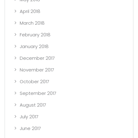
April 2018
March 2018
February 2018
January 2018
December 2017
November 2017
October 2017
September 2017
August 2017
July 2017
June 2017