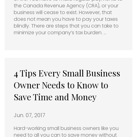
the Canada Revenue Agency (CRA), or your
business will cease to exist. However, that
does not mean you have to pay your taxes
blindly. There are steps that you can take to
minimize your company’s tax burden. …
4 Tips Every Small Business
Owner Needs to Know to
Save Time and Money
Jun. 07, 2017
Hard-working small business owners like you
need to all you can to save money without